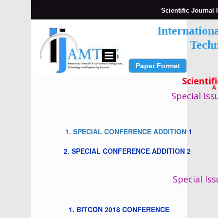
Scientific Journal 
Internation
Techn
Paper Format
Submit Paper
Scientif
A
Special Iss
1. SPECIAL CONFERENCE ADDITION
1
2
.
SPECIAL CONFERENCE ADDITION 2
Special Iss
1. BITCON 2018 CONFERENCE