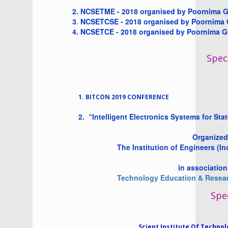
2. NCSETME - 2018 organised by Poornima G
3
.
NCSETCSE - 2018 organised by Poornima Gr
4.
NCSETCE - 2018 organised by Poornima Gro
Speci
1. BITCON 2019 CONFERENCE
2.
“Intelligent Electronics Systems for Sta
Organized b
The Institution of Engineers (In
in association wi
Technology Education & Researc
Spec
Scient Institute Of Techno