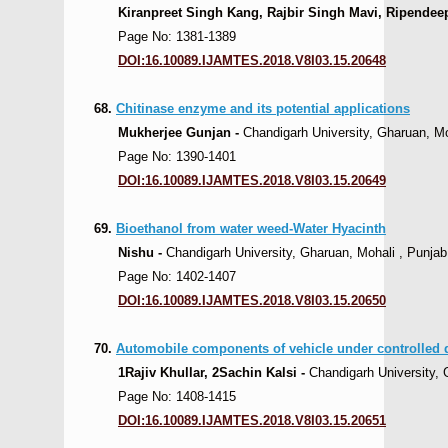
Kiranpreet Singh Kang, Rajbir Singh Mavi, Ripendeep
Page No: 1381-1389
DOI:16.10089.IJAMTES.2018.V8I03.15.20648
68.
Chitinase enzyme and its potential applications
Mukherjee Gunjan -
Chandigarh University, Gharuan, Moh
Page No: 1390-1401
DOI:16.10089.IJAMTES.2018.V8I03.15.20649
69.
Bioethanol from water weed-Water Hyacinth
Nishu -
Chandigarh University, Gharuan, Mohali , Punjab,
Page No: 1402-1407
DOI:16.10089.IJAMTES.2018.V8I03.15.20650
70.
Automobile components of vehicle under controlled 
1Rajiv Khullar, 2Sachin Kalsi -
Chandigarh University, 
Page No: 1408-1415
DOI:16.10089.IJAMTES.2018.V8I03.15.20651