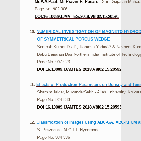
Mr.V.A.Patil, Mr.Pravin R. Pasare
- Sant Gajanan Mahara
Page No: 902-906
DOI:16.10089.IJAMTES.2018.V8I02.15.20591
10.
NUMERICAL INVESTIGATION OF MAGNETO-HYDRODY
OF SYMMETRICAL POROUS WEDGE
Santosh Kumar Dixit1, Ramesh Yadav2* & Navneet Kumar 
Babu Banarasi Das Northern India Institute of Technology
Page No: 907-923
DOI:16.10089.IJAMTES.2018.V8I02.15.20592
11.
Effects of Production Parameters on Density and Te
ShamimHaidar, MukandarSekh - Aliah University, Kolkata,
Page No: 924-933
DOI:16.10089.IJAMTES.2018.V8I02.15.20593
12.
Classification of Images Using ABC-GA, ABC-KFCM an
S. Praveena - M.G.I.T, Hyderabad.
Page No: 934-936