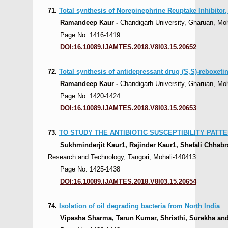
71.
Total synthesis of Norepinephrine Reuptake Inhibitor
Ramandeep Kaur -
Chandigarh University, Gharuan, Moha
Page No: 1416-1419
DOI:16.10089.IJAMTES.2018.V8I03.15.20652
72.
Total synthesis of antidepressant drug (S,S)-reboxetin
Ramandeep Kaur -
Chandigarh University, Gharuan, Moha
Page No: 1420-1424
DOI:16.10089.IJAMTES.2018.V8I03.15.20653
73.
TO STUDY THE ANTIBIOTIC SUSCEPTIBILITY PAT
Sukhminderjit Kaur1, Rajinder Kaur1, Shefali Chhab
Research and Technology, Tangori, Mohali-140413
Page No: 1425-1438
DOI:16.10089.IJAMTES.2018.V8I03.15.20654
74.
Isolation of oil degrading bacteria from North India
Vipasha Sharma, Tarun Kumar, Shristhi, Surekha and