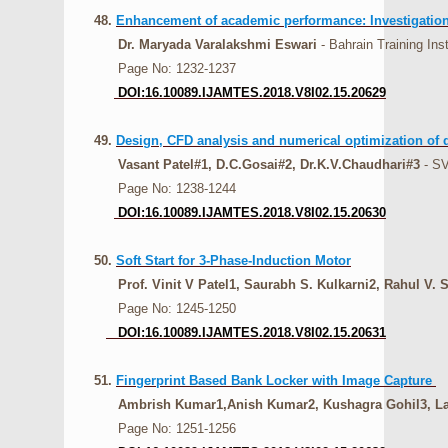
48.
Enhancement of academic performance: Investigation 
Dr. Maryada Varalakshmi Eswari
- Bahrain Training Ins
Page No: 1232-1237
DOI:16.10089.IJAMTES.2018.V8I02.15.20629
49.
Design, CFD analysis and numerical optimization of 
Vasant Patel#1, D.C.Gosai#2, Dr.K.V.Chaudhari#3
- SV
Page No: 1238-1244
DOI:16.10089.IJAMTES.2018.V8I02.15.20630
50.
Soft Start for 3-Phase-Induction Motor
Prof. Vinit V Patel1, Saurabh S. Kulkarni2, Rahul V. S
Page No: 1245-1250
DOI:16.10089.IJAMTES.2018.V8I02.15.20631
51.
Fingerprint Based Bank Locker with Image Capture
Ambrish Kumar1,Anish Kumar2, Kushagra Gohil3, Lax
Page No: 1251-1256