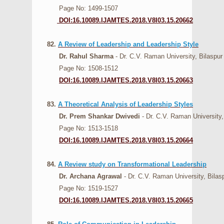
Page No: 1499-1507
DOI:16.10089.IJAMTES.2018.V8I03.15.20662
82.
A Review of Leadership and Leadership Style
Dr. Rahul Sharma
- Dr. C.V. Raman University, Bilaspur
Page No: 1508-1512
DOI:16.10089.IJAMTES.2018.V8I03.15.20663
83.
A Theoretical Analysis of Leadership Styles
Dr. Prem Shankar Dwivedi
- Dr. C.V. Raman University,
Page No: 1513-1518
DOI:16.10089.IJAMTES.2018.V8I03.15.20664
84.
A Review study on Transformational Leadership
Dr. Archana Agrawal
- Dr. C.V. Raman University, Bilas
Page No: 1519-1527
DOI:16.10089.IJAMTES.2018.V8I03.15.20665