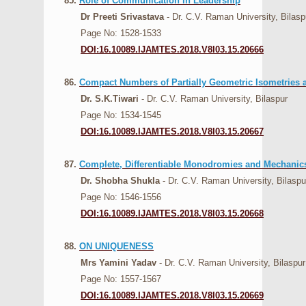
85.
Role of Communication in Leadership
Dr Preeti Srivastava
- Dr. C.V. Raman University, Bilasp
Page No: 1528-1533
DOI:16.10089.IJAMTES.2018.V8I03.15.20666
86.
Compact Numbers of Partially Geometric Isometries 
Dr. S.K.Tiwari
- Dr. C.V. Raman University, Bilaspur
Page No: 1534-1545
DOI:16.10089.IJAMTES.2018.V8I03.15.20667
87.
Complete, Differentiable Monodromies and Mechanic
Dr. Shobha Shukla
- Dr. C.V. Raman University, Bilaspu
Page No: 1546-1556
DOI:16.10089.IJAMTES.2018.V8I03.15.20668
88.
ON UNIQUENESS
Mrs Yamini Yadav
- Dr. C.V. Raman University, Bilaspur
Page No: 1557-1567
DOI:16.10089.IJAMTES.2018.V8I03.15.20669