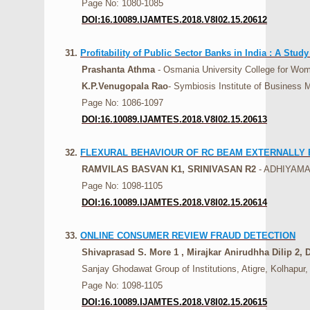
Page No: 1080-1085
DOI:16.10089.IJAMTES.2018.V8I02.15.20612
31.
Profitability of Public Sector Banks in India : A Stud
Prashanta Athma
- Osmania University College for Wom
K.P.Venugopala Rao
- Symbiosis Institute of Busines
Page No: 1086-1097
DOI:16.10089.IJAMTES.2018.V8I02.15.20613
32.
FLEXURAL BEHAVIOUR OF RC BEAM EXTERNALLY 
RAMVILAS BASVAN K1, SRINIVASAN R2
- ADHIYAM
Page No: 1098-1105
DOI:16.10089.IJAMTES.2018.V8I02.15.20614
33.
ONLINE CONSUMER REVIEW FRAUD DETECTION
Shivaprasad S. More 1 , Mirajkar Anirudhha Dilip 2
Sanjay Ghodawat Group of Institutions, Atigre, Kolhapur, 
Page No: 1098-1105
DOI:16.10089.IJAMTES.2018.V8I02.15.20615