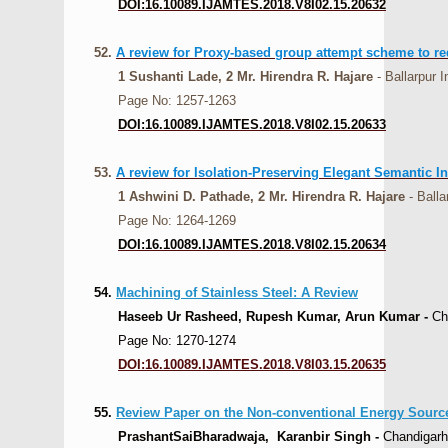
DOI:16.10089.IJAMTES.2018.V8I02.15.20632
52.
A review for Proxy-based group attempt scheme to re
1 Sushanti Lade, 2 Mr. Hirendra R. Hajare
- Ballarpur I
Page No: 1257-1263
DOI:16.10089.IJAMTES.2018.V8I02.15.20633
53.
A review for Isolation-Preserving Elegant Semantic I
1 Ashwini D. Pathade, 2 Mr. Hirendra R. Hajare
- Ball
Page No: 1264-1269
DOI:16.10089.IJAMTES.2018.V8I02.15.20634
54.
Machining of Stainless Steel: A Review
Haseeb Ur Rasheed, Rupesh Kumar, Arun Kumar -
Cha
Page No: 1270-1274
DOI:16.10089.IJAMTES.2018.V8I03.15.20635
55.
Review Paper on the Non-conventional Energy Source
PrashantSaiBharadwaja, Karanbir Singh -
Chandigarh 