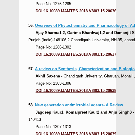
Page No: 1275-1285
DOI:16.10089.IJAMTES.2018.V8I03.15.20636
56.
Overview of Phytochemistry and Pharmacology of A
Ajay Sharma1,2, Garima Bhardwaj1,2 and Damanjit S
Punjab (India)-148106,2 Chandigarh University, NH-95, chand
Page No: 1286-1302
DOI:16.10089.IJAMTES.2018.V8I03.15.20637
57.
A review on Synthesis, Characterization and Biologica
Akhil Saxena -
Chandigarh University, Gharuan, Mohali ,
Page No: 1303-1306
DOI:16.10089.IJAMTES.2018.V8I03.15.20638
58.
New generation antimicrobial agents- A Review
Jagdeep Kaur1, Komalpreet Kaur2 and Anju Singh3 
140413
Page No: 1307-1313
DOI:16.10089.IJAMTES.2018.V8I03.15.20639