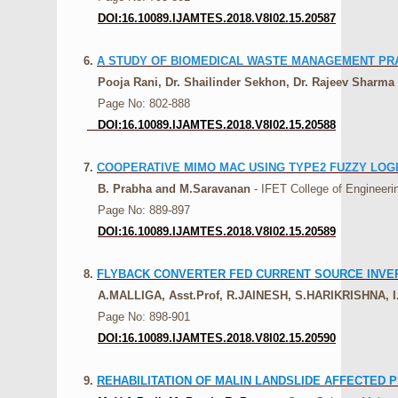
DOI:16.10089.IJAMTES.2018.V8I02.15.20587
6.
A STUDY OF BIOMEDICAL WASTE MANAGEMENT PRA
Pooja Rani, Dr. Shailinder Sekhon, Dr. Rajeev Sharma
Page No: 802-888
DOI:16.10089.IJAMTES.2018.V8I02.15.20588
7.
COOPERATIVE MIMO MAC USING TYPE2 FUZZY LO
B. Prabha and M.Saravanan
- IFET College of Engineerin
Page No: 889-897
DOI:16.10089.IJAMTES.2018.V8I02.15.20589
8.
FLYBACK CONVERTER FED CURRENT SOURCE INVER
A.MALLIGA, Asst.Prof, R.JAINESH, S.HARIKRISHNA
Page No: 898-901
DOI:16.10089.IJAMTES.2018.V8I02.15.20590
9.
REHABILITATION OF MALIN LANDSLIDE AFFECTED 