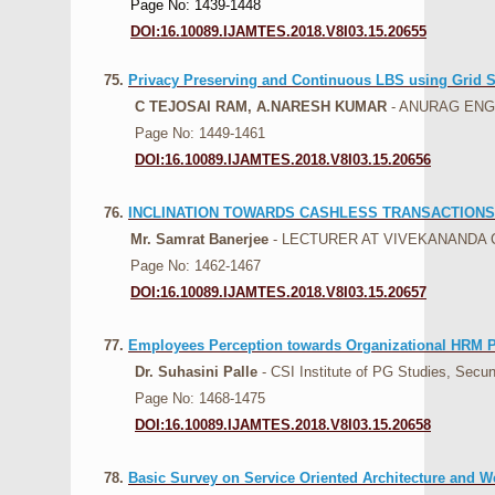
Page No: 1439-1448
DOI:16.10089.IJAMTES.2018.V8I03.15.20655
75.
Privacy Preserving and Continuous LBS using Grid 
C TEJOSAI RAM, A.NARESH KUMAR
- ANURAG EN
Page No: 1449-1461
DOI:16.10089.IJAMTES.2018.V8I03.15.20656
76.
INCLINATION TOWARDS CASHLESS TRANSACTIONS
Mr. Samrat Banerjee
- LECTURER AT VIVEKANANDA
Page No: 1462-1467
DOI:16.10089.IJAMTES.2018.V8I03.15.20657
77.
Employees Perception towards Organizational HRM P
Dr. Suhasini Palle
- CSI Institute of PG Studies, Secu
Page No: 1468-1475
DOI:16.10089.IJAMTES.2018.V8I03.15.20658
78.
Basic Survey on Service Oriented Architecture and 