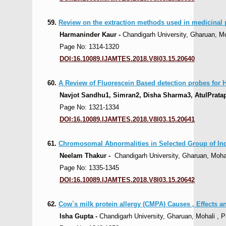
59.
Review on the extraction methods used in medicinal 
Harmaninder Kaur -
Chandigarh University, Gharuan, Moh
Page No: 1314-1320
DOI:16.10089.IJAMTES.2018.V8I03.15.20640
60.
A Review of Fluorescein Based detection probes for 
Navjot Sandhu1, Simran2, Disha Sharma3, AtulPratap 
Page No: 1321-1334
DOI:16.10089.IJAMTES.2018.V8I03.15.20641
61.
Chromosomal Abnormalities in Selected Group of Indi
Neelam Thakur -
Chandigarh University, Gharuan, Mohali
Page No: 1335-1345
DOI:16.10089.IJAMTES.2018.V8I03.15.20642
62.
Cow`s milk protein allergy (CMPA) Causes , Effects 
Isha Gupta -
Chandigarh University, Gharuan, Mohali , Pu