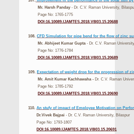
107.
Improvement in the performance of the solar still b
Mr. Harsh Panday
- Dr. C.V. Raman University, Bilaspu
Page No: 1765-1775
DOI:16.10089.IJAMTES.2018.V8I03.15.20688
108.
CFD Simulation for pipe bend for the flow of zinc s
Mr. Abhijeet Kumar Gupta
- Dr. C.V. Raman University
Page No: 1776-1784
DOI:16.10089.IJAMTES.2018.V8I03.15.20689
109.
Expectation of weight drop for the progression of zi
Mr. Amit Kumar Kachhawaha -
Dr. C.V. Raman Univers
Page No: 1785-1792
DOI:16.10089.IJAMTES.2018.V8I03.15.20690
110.
An stufy of impact of Employee Motivation on Perf
Dr.Vivek Bajpai
- Dr. C.V. Raman University, Bilaspur
Page No: 1793-1807
DOI:16.10089.IJAMTES.2018.V8I03.15.20691