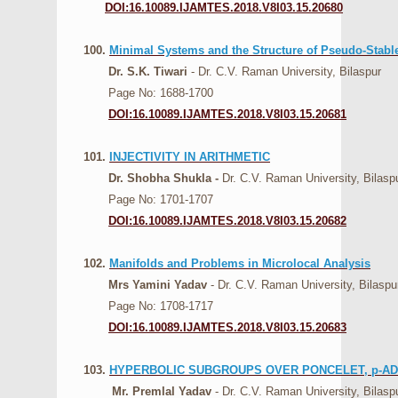
DOI:16.10089.IJAMTES.2018.V8I03.15.20680
100.
Minimal Systems and the Structure of Pseudo-Stabl
Dr. S.K. Tiwari
- Dr. C.V. Raman University, Bilaspur
Page No: 1688-1700
DOI:16.10089.IJAMTES.2018.V8I03.15.20681
101.
INJECTIVITY IN ARITHMETIC
Dr. Shobha Shukla -
Dr. C.V. Raman University, Bilasp
Page No: 1701-1707
DOI:16.10089.IJAMTES.2018.V8I03.15.20682
102.
Manifolds and Problems in Microlocal Analysis
Mrs Yamini Yadav
- Dr. C.V. Raman University, Bilaspu
Page No: 1708-1717
DOI:16.10089.IJAMTES.2018.V8I03.15.20683
103.
HYPERBOLIC SUBGROUPS OVER PONCELET, p-A
Mr. Premlal Yadav
- Dr. C.V. Raman University, Bilasp