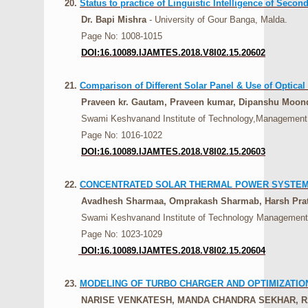
20.
Status to practice of Linguistic Intelligence of Seco
Dr. Bapi Mishra
- University of Gour Banga, Malda.
Page No: 1008-1015
DOI:16.10089.IJAMTES.2018.V8I02.15.20602
21.
Comparison of Different Solar Panel & Use of Optical 
Praveen kr. Gautam, Praveen kumar, Dipanshu Moond
Swami Keshvanand Institute of Technology,Management a
Page No: 1016-1022
DOI:16.10089.IJAMTES.2018.V8I02.15.20603
22.
CONCENTRATED SOLAR THERMAL POWER SYSTE
Avadhesh Sharmaa, Omprakash Sharmab, Harsh Prat
Swami Keshvanand Institute of Technology Management a
Page No: 1023-1029
DOI:16.10089.IJAMTES.2018.V8I02.15.20604
23.
MODELING OF TURBO CHARGER AND OPTIMIZATI
NARISE VENKATESH, MANDA CHANDRA SEKHAR, 