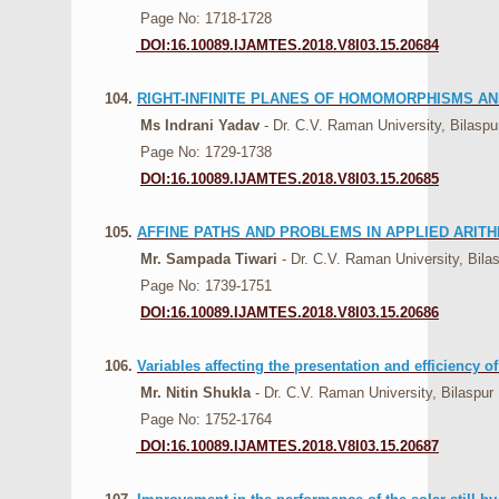
Page No: 1718-1728
DOI:16.10089.IJAMTES.2018.V8I03.15.20684
104.
RIGHT-INFINITE PLANES OF HOMOMORPHISMS AN
Ms Indrani Yadav
- Dr. C.V. Raman University, Bilaspu
Page No: 1729-1738
DOI:16.10089.IJAMTES.2018.V8I03.15.20685
105.
AFFINE PATHS AND PROBLEMS IN APPLIED ARITH
Mr. Sampada Tiwari
- Dr. C.V. Raman University, Bila
Page No: 1739-1751
DOI:16.10089.IJAMTES.2018.V8I03.15.20686
106.
Variables affecting the presentation and efficiency o
Mr. Nitin Shukla
- Dr. C.V. Raman University, Bilaspur
Page No: 1752-1764
DOI:16.10089.IJAMTES.2018.V8I03.15.20687