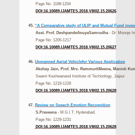
Page No: 1198-1204
DOI:16.10089.IJAMTES.2018.V8I02.15.20626
45.
“A Comparative study of ULIP and Mutual Fund investm
Asst. Prof. DeshpandeAnuyaSamrudha
- Dr. Moonje I
Page No: 1205-1217
DOI:16.10089.IJAMTES.2018.V8I02.15.20627
46.
Unmanned Aerial Vehiclefor Various Application
Akshay Jain, Prof. Mrs. RammurtiMeena, Manish Kuma
Swami Keshwanand Institute of Technology, Jaipur.
Page No: 1218-1228
DOI:16.10089.IJAMTES.2018.V8I02.15.20628
47.
Review on Speech Emotion Recognition
S.Praveena
- M.G.I.T, Hyderabad.
Page No: 1229-1231
DOI:16.10089.IJAMTES.2018.V8I02.15.20628