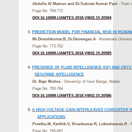
Abdulla Al Mamun and Dr.Subrata Kumar Paul
- Town a
Page No: 759-772
DOI:16.10089.IJAMTES.2018.V8I02.15.20584
3.
PREDICTION MODEL FOR FINANCIAL RISK IN ROAD
Mr.Dineshkumar.B, Dr.Deiveegan.A
- Annamalai Universi
Page No: 773-782
DOI:16.10089.IJAMTES.2018.V8I02.15.20585
4.
PRESENCE OF FLUID INTELLIGENCE (GF) AND CRY
DESCRIBE INTELLIGENCE
Dr. Bapi Mishra
- University of Gour Banga, Malda.
Page No: 783-794
DOI:16.10089.IJAMTES.2018.V8I02.15.20586
5.
A HIGH VOLTAGE GAIN INTERLEAVED CONVERTER 
APPLICATIONS
Preetha.M, Karthik.V, Kirankumar.R, Lokeshwaran.R
- 
Page No: 795-801