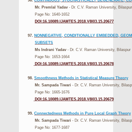
96.
CONTINUOUS, STOCHASTICALLY DEGENERATE, C
Mr. Premlal Yadav
- Dr. C.V. Raman University, Bilaspur
Page No: 1640-1652
DOI:16.10089.IJAMTES.2018.V8I03.15.20677
97.
NONNEGATIVE, CONDITIONALLY EMBEDDED, GEOM
SUBSETS
Ms Indrani Yadav
- Dr. C.V. Raman University, Bilaspur
Page No: 1653-1664
DOI:16.10089.IJAMTES.2018.V8I03.15.20678
98.
Smoothness Methods in Statistical Measure Theory
Mr. Sampada Tiwari
- Dr. C.V. Raman University, Bilasp
Page No: 1665-1676
DOI:16.10089.IJAMTES.2018.V8I03.15.20679
99.
Connectedness Methods in Pure Local Graph Theory
Mr. Sampada Tiwari
- Dr. C.V. Raman University, Bilasp
Page No: 1677-1687