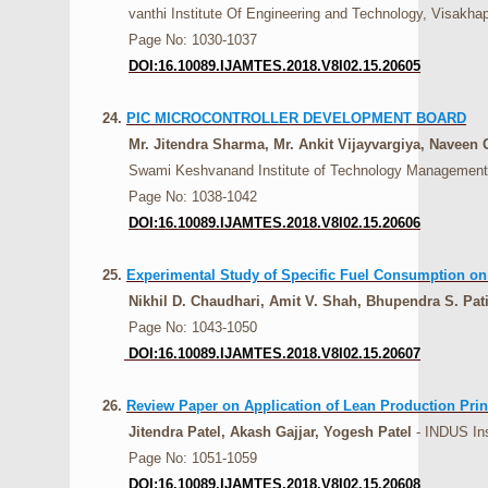
vanthi Institute Of Engineering and Technology, Visakhap
Page No: 1030-1037
DOI:16.10089.IJAMTES.2018.V8I02.15.20605
24.
PIC MICROCONTROLLER DEVELOPMENT BOARD
Mr. Jitendra Sharma, Mr. Ankit Vijayvargiya, Naveen 
Swami Keshvanand Institute of Technology Management &
Page No: 1038-1042
DOI:16.10089.IJAMTES.2018.V8I02.15.20606
25.
Experimental Study of Specific Fuel Consumption on
Nikhil D. Chaudhari, Amit V. Shah, Bhupendra S. Pati
Page No: 1043-1050
DOI:16.10089.IJAMTES.2018.V8I02.15.20607
26.
Review Paper on Application of Lean Production Princ
Jitendra Patel, Akash Gajjar, Yogesh Patel
- INDUS Ins
Page No: 1051-1059
DOI:16.10089.IJAMTES.2018.V8I02.15.20608