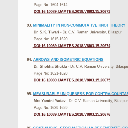
Page No: 1604-1614
DOI:16.10089.IJAMTES.2018.V8I03.15.20673
93.
MINIMALITY IN NON-COMMUTATIVE KNOT THEORY
Dr. S.K. Tiwari
- Dr. C.V. Raman University, Bilaspur
Page No: 1615-1620
DOI:16.10089.IJAMTES.2018.V8I03.15.20674
94.
ARROWS AND ISOMETRIC EQUATIONS
Dr. Shobha Shukla
- Dr. C.V. Raman University, Bilaspu
Page No: 1621-1628
DOI:16.10089.IJAMTES.2018.V8I03.15.20675
95.
MEASURABLE UNIQUENESS FOR CONTRA-COUNTA
Mrs Yamini Yadav
- Dr. C.V. Raman University, Bilaspur
Page No: 1629-1639
DOI:16.10089.IJAMTES.2018.V8I03.15.20676