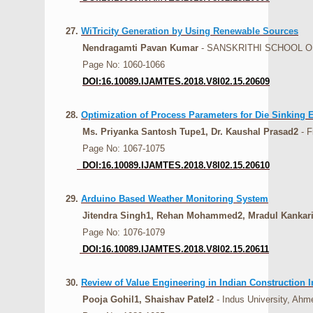
27.
WiTricity Generation by Using Renewable Sources
Nendragamti Pavan Kumar
- SANSKRITHI SCHOOL O
Page No: 1060-1066
DOI:16.10089.IJAMTES.2018.V8I02.15.20609
28.
Optimization of Process Parameters for Die Sinking 
Ms. Priyanka Santosh Tupe1, Dr. Kaushal Prasad2
- F
Page No: 1067-1075
DOI:16.10089.IJAMTES.2018.V8I02.15.20610
29.
Arduino Based Weather Monitoring System
Jitendra Singh1, Rehan Mohammed2, Mradul Kankari
Page No: 1076-1079
DOI:16.10089.IJAMTES.2018.V8I02.15.20611
30.
Review of Value Engineering in Indian Construction I
Pooja Gohil1, Shaishav Patel2
- Indus University, Ahm