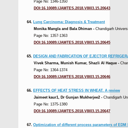
Page No: 1346-1350
DOI:16.10089.IJAMTES.2018.V8I03.15.20643
64.
Lung Carcinoma: Diagnosis & Treatment
Monika Mangla and Bala Dhiman -
Chandigarh Universi
Page No: 1357-1363
DOI:16.10089.IJAMTES.2018.V8I03.15.20645
65.
DESIGN AND FABRICATION OF EJECTOR REFRIGE
Vivek Sharma, Munish Kumar, Shazli Al Haque -
Chan
Page No: 1364-1374
DOI:16.10089.IJAMTES.2018.V8I03.15.20646
66.
EFFECTS OF HEAT STRESS IN WHEAT. A review
Jaimeet kaur1, Dr Gunjan Mukherjee2 -
Chandigarh Univ
Page No: 1375-1380
DOI:16.10089.IJAMTES.2018.V8I03.15.20647
67.
Optimization of different process parameters of ED