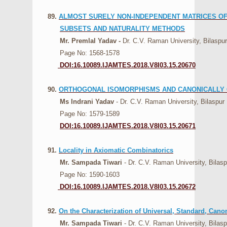
89.
ALMOST SURELY NON-INDEPENDENT MATRICES OF 
SUBSETS AND NATURALITY METHODS
Mr. Premlal Yadav -
Dr. C.V. Raman University, Bilaspur
Page No: 1568-1578
DOI:16.10089.IJAMTES.2018.V8I03.15.20670
90.
ORTHOGONAL ISOMORPHISMS AND CANONICALLY 
Ms Indrani Yadav
- Dr. C.V. Raman University, Bilaspur
Page No: 1579-1589
DOI:16.10089.IJAMTES.2018.V8I03.15.20671
91.
Locality in Axiomatic Combinatorics
Mr. Sampada Tiwari
- Dr. C.V. Raman University, Bilasp
Page No: 1590-1603
DOI:16.10089.IJAMTES.2018.V8I03.15.20672
92.
On the Characterization of Universal, Standard, Ca
Mr. Sampada Tiwari
- Dr. C.V. Raman University, Bilasp