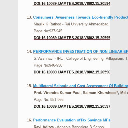
DOI:16.10089.IJAMTES.2018.V8I02.15.20594
13.
Consumers’ Awareness Towards Eco-friendly Products
Maulik K Rathod - Rai University Ahmedabad.
Page No:937-945
DOI:16.10089.IJAMTES.2018.V8I02.15.20595
14.
PERFORMANCE INVESTIGATION OF NON LINEAR E
S.Vaishnavi - IFET College of Engineering, Villupuram, Ta
Page No:946-950
DOI:16.10089.IJAMTES.2018.V8I02.15.20596
15.
Multilateral Seismic and Cost Assessment Of Building 
Prof. Virendra Kumar Paul, Salman Khursheed*, Md A
Page No: 951-966
DOI:16.10089.IJAMTES.2018.V8I02.15.20597
16.
Performance Evaluation ofTax Savings MFs
Ravi Aditya
- Acharya Bangalore B School.