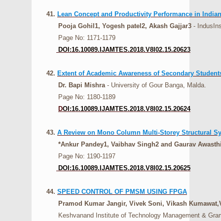
41.
Lean Concept and Productivity Performance in Indian
Pooja Gohil1, Yogesh patel2, Akash Gajjar3
- IndusIns
Page No: 1171-1179
DOI:16.10089.IJAMTES.2018.V8I02.15.20623
42.
Extent of Academic Awareness of Secondary Students
Dr. Bapi Mishra
- University of Gour Banga, Malda.
Page No: 1180-1189
D
OI:16.10089.IJAMTES.2018.V8I02.15.20624
43.
A Review on Mono Column Multi-Storey Structural S
*Ankur Pandey1, Vaibhav Singh2 and Gaurav Awasth
Page No: 1190-1197
DOI:16.10089.IJAMTES.2018.V8I02.15.20625
44.
SPEED CONTROL OF PMSM USING FPGA
Pramod Kumar Jangir, Vivek Soni, Vikash Kumawat,
Keshvanand Institute of Technology Management & Gramot