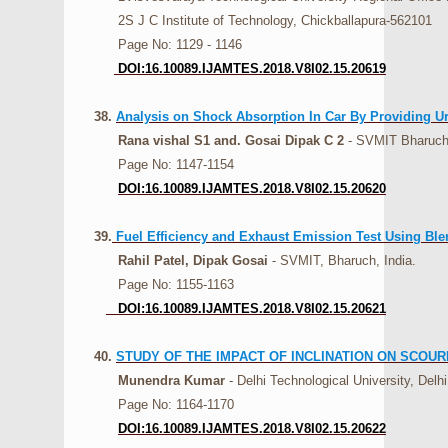
2S J C Institute of Technology, Chickballapura-562101
Page No: 1129 - 1146
DOI:16.10089.IJAMTES.2018.V8I02.15.20619
38.
Analysis on Shock Absorption In Car By Providing U
Rana vishal S1 and. Gosai Dipak C 2
- SVMIT Bharuch 
Page No: 1147-1154
DOI:16.10089.IJAMTES.2018.V8I02.15.20620
39.
Fuel Efficiency and Exhaust Emission Test Using Ble
Rahil Patel, Dipak Gosai
- SVMIT, Bharuch, India.
Page No: 1155-1163
DOI:16.10089.IJAMTES.2018.V8I02.15.20621
40.
STUDY OF THE IMPACT OF INCLINATION ON SCOUR
Munendra Kumar
- Delhi Technological University, Delhi
Page No: 1164-1170
DOI:16.10089.IJAMTES.2018.V8I02.15.20622