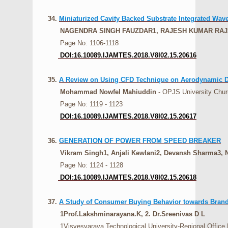
34.
Miniaturized Cavity Backed Substrate Integrated Wa
NAGENDRA SINGH FAUZDAR1, RAJESH KUMAR RAJ
Page No: 1106-1118
DOI:16.10089.IJAMTES.2018.V8I02.15.20616
35.
A Review on Using CFD Technique on Aerodynamic De
Mohammad Nowfel Mahiuddin
- OPJS University Chur
Page No: 1119 - 1123
DOI:16.10089.IJAMTES.2018.V8I02.15.20617
36.
GENERATION OF POWER FROM SPEED BREAKER
Vikram Singh1, Anjali Kewlani2, Devansh Sharma3, N
Page No: 1124 - 1128
DOI:16.10089.IJAMTES.2018.V8I02.15.20618
37.
A Study of Consumer Buying Behavior towards Brande
1Prof.Lakshminarayana.K, 2. Dr.Sreenivas D L
1Visvesvaraya Technological University-Regional Office