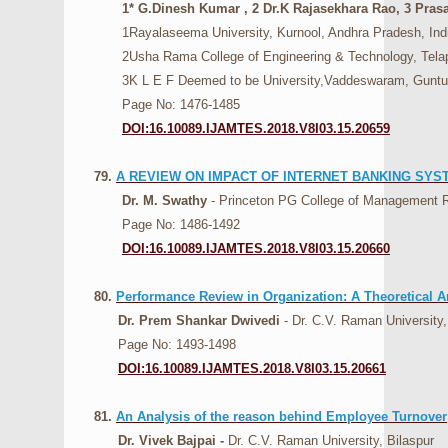
1* G.Dinesh Kumar , 2 Dr.K Rajasekhara Rao, 3 Prasa
1Rayalaseema University, Kurnool, Andhra Pradesh, Indi
2Usha Rama College of Engineering & Technology, Telapro
3K L E F Deemed to be University,Vaddeswaram, Guntur 
Page No: 1476-1485
DOI:16.10089.IJAMTES.2018.V8I03.15.20659
79.
A REVIEW ON IMPACT OF INTERNET BANKING SYS
Dr. M. Swathy
- Princeton PG College of Management 
Page No: 1486-1492
DOI:16.10089.IJAMTES.2018.V8I03.15.20660
80.
Performance Review in Organization: A Theoretical A
Dr. Prem Shankar Dwivedi
- Dr. C.V. Raman University,
Page No: 1493-1498
DOI:16.10089.IJAMTES.2018.V8I03.15.20661
81.
An Analysis of the reason behind Employee Turnover
Dr. Vivek Bajpai -
Dr. C.V. Raman University, Bilaspur