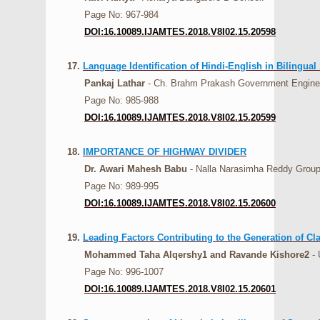
Page No: 967-984
DOI:16.10089.IJAMTES.2018.V8I02.15.20598
17.
Language Identification of Hindi-English in Bilingual
Pankaj Lathar
- Ch. Brahm Prakash Government Engineer
Page No: 985-988
DOI:16.10089.IJAMTES.2018.V8I02.15.20599
18.
IMPORTANCE OF HIGHWAY DIVIDER
Dr. Awari Mahesh Babu
- Nalla Narasimha Reddy Group o
Page No: 989-995
DOI:16.10089.IJAMTES.2018.V8I02.15.20600
19.
Leading Factors Contributing to the Generation of Cl
Mohammed Taha Alqershy1 and Ravande Kishore2
- 
Page No: 996-1007
DOI:16.10089.IJAMTES.2018.V8I02.15.20601