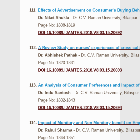
111.
Effects of Advertisement on Consumer’s Buying Beh
Dr. Niket Shukla
- Dr. C.V. Raman University, Bilaspur
Page No: 1808-1819
DOI:16.10089.IJAMTES.2018.V8I03.15.20692
112.
A Review Study on nurses’ experiences of cross cult
Dr. Abhishek Pathak -
Dr. C.V. Raman University, Bilas
Page No: 1820-1831
DOI:16.10089.IJAMTES.2018.V8I03.15.20693
113.
An Analysis of Consumer Preferences and Impact o
Dr. Indu Santosh
- Dr. C.V. Raman University, Bilaspur
Page No: 1832-1843
DOI:16.10089.IJAMTES.2018.V8I03.15.20694
114.
Impact of Monitory and Non Monitory benefit on Em
Dr. Rahul Sharma
- Dr. C.V. Raman University, Bilaspu
Page No: 1844-1851