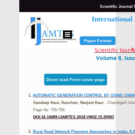
Scientific Journal 
Internationa
Paper Format
Submit Paper
Scientific Jour
A
Volume 8, Issu
Down load Front cover page
1.
AUTOMATIC GENERATION CONTROL BY USING SWA
Sandeep Kaur, Kanchan, Navjeet Kaur
- Chandigarh Univ
Page No: 755-758
DOI:16.10089.IJAMTES.2018.V8I02.15.20583
2.
Rural Road Network Planning Approaches in India: A 